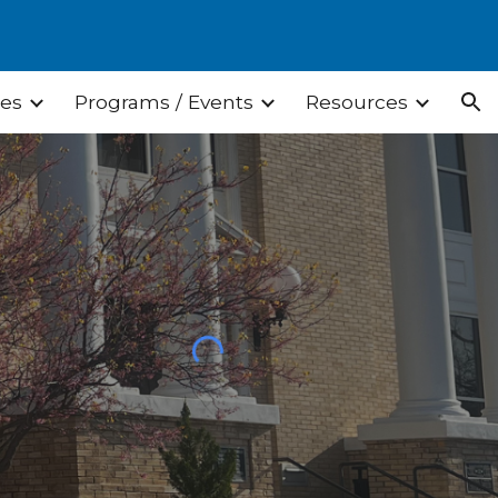
ion
ces
Programs / Events
Resources