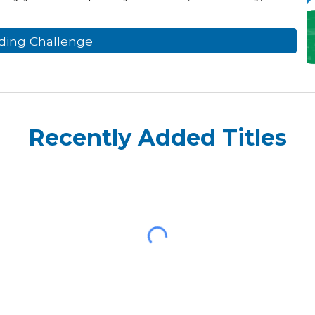
ding Challenge
Recently Added Titles