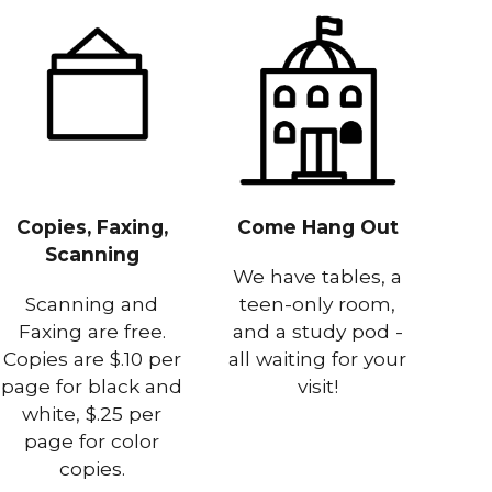
Copies, Faxing,
Come Hang Out
Scanning
We have tables, a
Scanning and
teen-only room,
Faxing are free.
and a study pod -
Copies are $.10 per
all waiting for your
page for black and
visit!
white, $.25 per
page for color
copies.