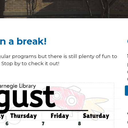
n a break!
lar programs but there is still plenty of fun to
Stop by to check it out!