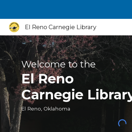
Sk
El Reno Carnegie Library
Welcome to the
El Reno
Carnegie Librar
El Reno, Oklahoma