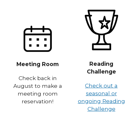
Reading
Meeting Room
Challenge
Check back in
Check out a
August to make a
seasonal or
meeting room
ongoing
Reading
reservation!
Challenge