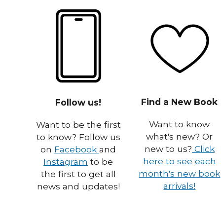
Find a New Book
Follow us!
Want to know
Want to be the first
what's new? Or
to know? Follow us
new to us?
Click
on
Facebook
and
here to see each
Instagram
to be
month's new book
the first to get all
arrivals!
news and updates!