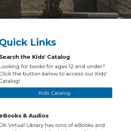
Quick Links
Search the Kids' Catalog
Looking for books for ages 12 and under?
Click the button below to access our Kids'
Catalog!
Kids Catalog
eBooks & Audios
OK Virtual Library has tons of eBooks and