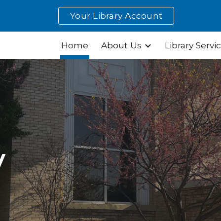
Your Library Account
ip to main content
Skip to navigat
Home
About Us
Library Servi
y