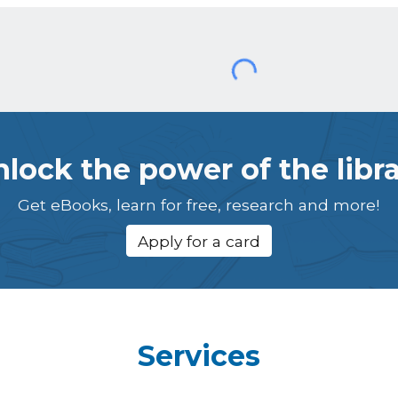
lock the power of the libr
Get eBooks, learn for free, research and more!
Apply for a card
Services