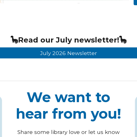
🦕
Read our
July
newsletter!🦕
July 2026 Newsletter
We want to
hear from you!
Share some library love or let us know