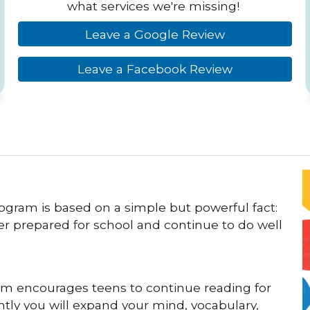
what services we're missing!
Leave a Google Review
Leave a Facebook Review
ogram is based on a simple but powerful fact:
er prepared for school and continue to do well
m encourages teens to continue reading for
tly you will expand your mind, vocabulary,