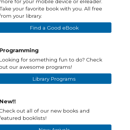
more for your mobile device or eReader.
Take your favorite book with you. All free
from your library.
Find a Good eBook
Programming
Looking for something fun to do? Check
out our awesome programs!
Library Programs
New!!
Check out all of our new books and
featured booklists!
New Arrivals