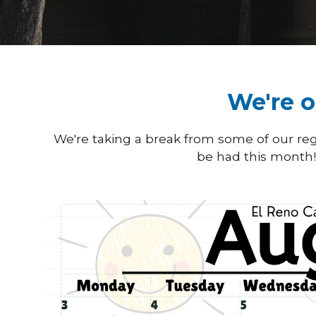
We're o
We're taking a break from some of our regu
be had this month! 