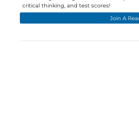
critical thinking, and test scores!
Join A Rea