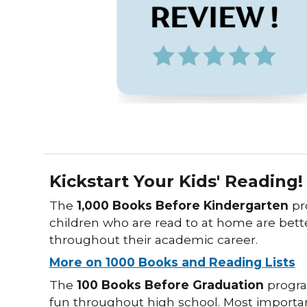
Kickstart Your Kids' Reading!
The
1,000 Books Before Kindergarten
pr
children who are read to at home are bett
throughout their academic career.
More on 1000 Books and Reading Lists
The
100 Books Before Graduation
progra
fun throughout high school. Most importan