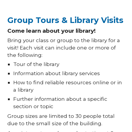
Group Tours & Library Visits
Come learn about your library!
Bring your class or group to the library for a
visit! Each visit can include one or more of
the following:
Tour of the library
Information about library services
How to find reliable resources online or in
a library
Further information about a specific
section or topic
Group sizes are limited to 30 people total
due to the small size of the building.