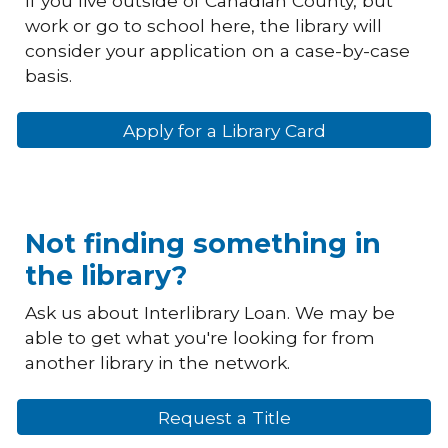
If you live outside of Canadian County, but
work or go to school here, the library will
consider your application on a case-by-case
basis.
Apply for a Library Card
Not finding something in
the library?
Ask us about Interlibrary Loan. We may be
able to get what you're looking for from
another library in the network.
Request a Title