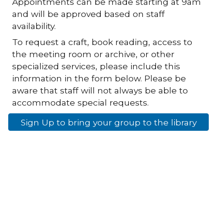
Appointments can be made starting at 9am
and will be approved based on staff
availability.
To request a craft, book reading, access to
the meeting room or archive, or other
specialized services, please include this
information in the form below. Please be
aware that staff will not always be able to
accommodate special requests.
Sign Up to bring your group to the library