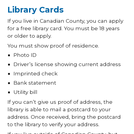
Library Cards
If you live in Canadian County, you can apply
for a free library card. You must be 18 years
or older to apply.
You must show proof of residence.
Photo ID
Driver’s license showing current address
Imprinted check
Bank statement
Utility bill
If you can’t give us proof of address, the
library is able to mail a postcard to your
address. Once received, bring the postcard
to the library to verify your address.