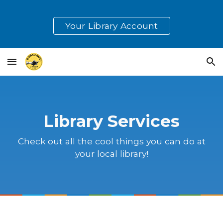
Skip to main content
Skip to navigation
Your Library Account
Library Services
Check out all the cool things you can do at
your local library!