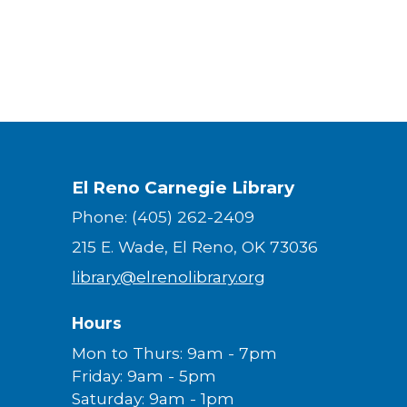
El Reno Carnegie Library
Phone: (405) 262-2409
215 E. Wade, El Reno, OK 73036
library@elrenolibrary.org
Hours
Mon to Thurs: 9am - 7pm
Friday: 9am - 5pm
Saturday: 9am - 1pm