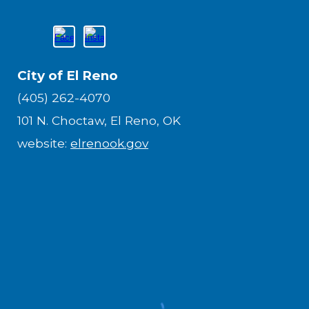
City of El Reno
(405) 262-4070
101 N. Choctaw, El Reno, OK
website:
elrenook.gov