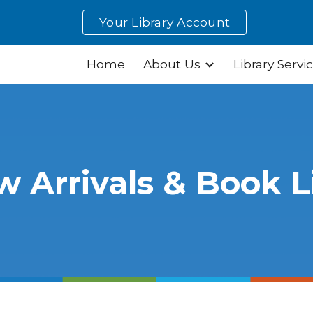
Your Library Account
ip to main content
Skip to navigat
Home
About Us
Library Servi
 Arrivals & Book L