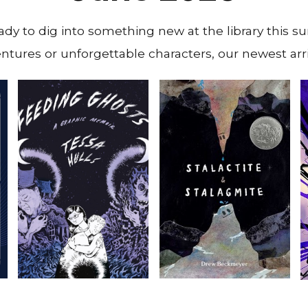
ady to dig into something new at the library this 
tures or unforgettable characters, our newest arri