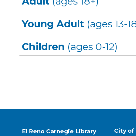
Adult
(ages 18+)
Young Adult
(ages 13-18
Children
(ages 0-12)
City of
El Reno Carnegie Library