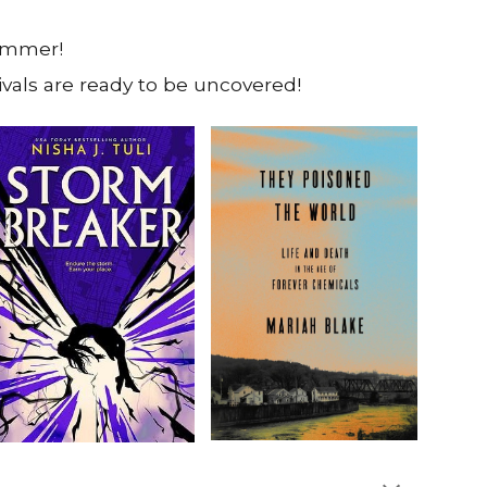
summer!
vals are ready to be uncovered!