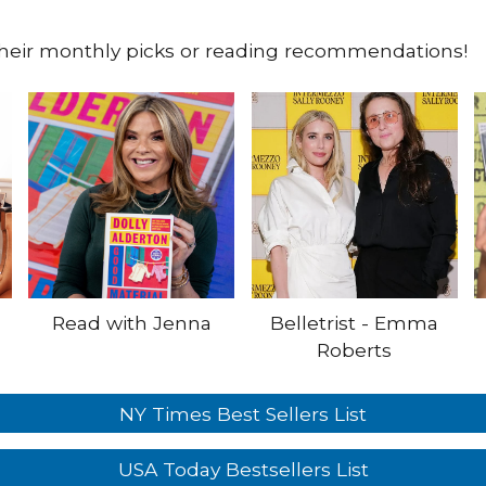
their monthly picks or reading recommendations!
Read with Jenna
Belletrist - Emma
Roberts
NY Times Best Sellers List
USA Today Bestsellers List