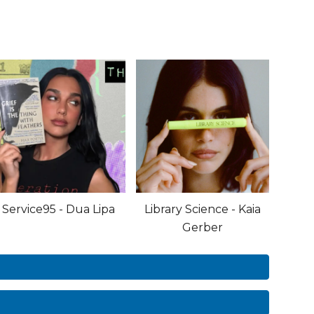
Service95 - Dua Lipa
Library Science - Kaia
Gerber