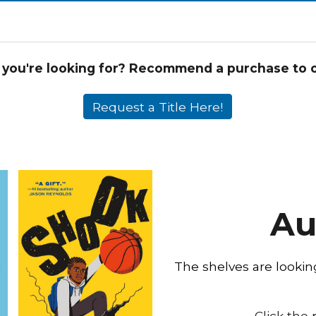
 you're looking for? Recommend a purchase to on
Request a Title Here!
Au
The shelves are looki
Click the