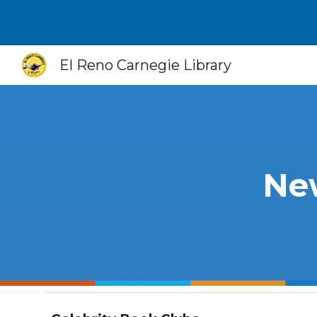
Sk
El Reno Carnegie Library
New