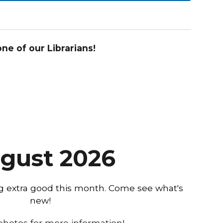
e of our Librarians!
gust
2026
ng extra good this month. Come see what's
new!
 photos for more information!