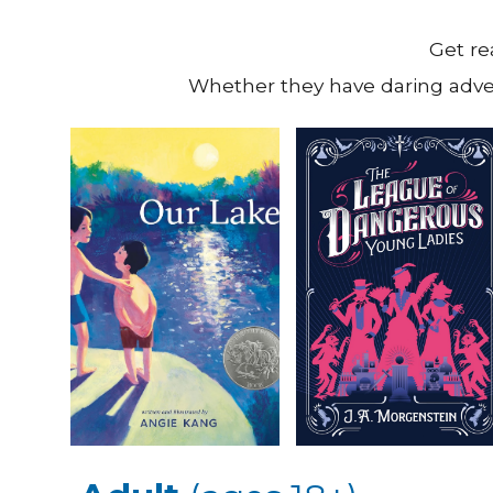
Get re
Whether they have daring adven