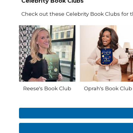
Celebrity Book Clubs
Check out these Celebrity Book Clubs for 
Reese's Book Club
Oprah's Book Club