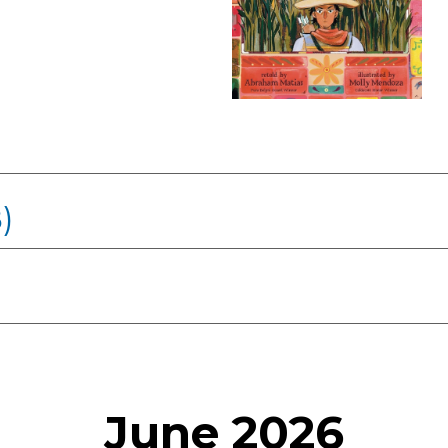
)
June 2026