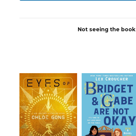
Not seeing the book