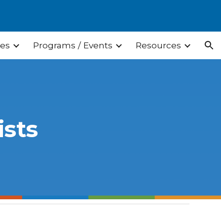
ion
ces
Programs / Events
Resources
ists