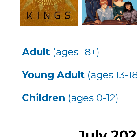
Adult
(ages 18+)
Young Adult
(ages 13-18
Children
(ages 0-12)
July
202