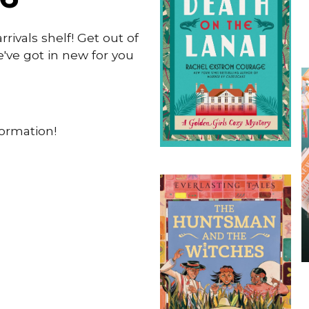
ivals shelf! Get out of
ve got in new for you
formation!