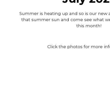
Summer is heating up and so is our new arr
that summer sun and come see what we'
this month!
Click the photos for more in