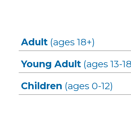
Adult
(ages 18+)
Young Adult
(ages 13-18
Children
(ages 0-12)